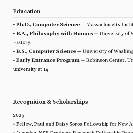
Education
•
Ph.D., Computer Science
— Massachusetts Insti
•
B.A., Philosophy with Honors
— University of 
History.
•
B.S., Computer Science
— University of Washing
•
Early Entrance Program
— Robinson Center, Uni
university at 14.
Recognition & Scholarships
2025
• Fellow, Paul and Daisy Soros Fellowship for New 