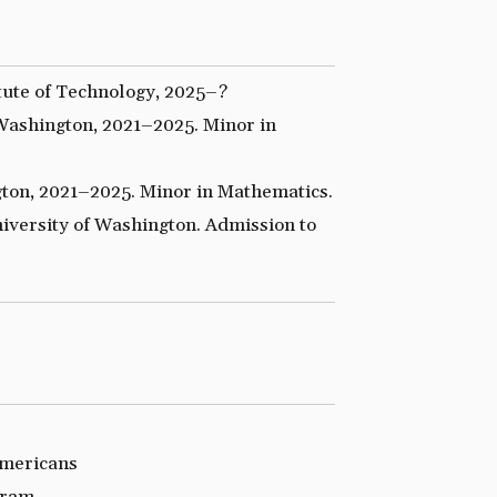
tute of Technology, 2025–?
Washington, 2021–2025. Minor in
ton, 2021–2025. Minor in Mathematics.
versity of Washington. Admission to
Americans