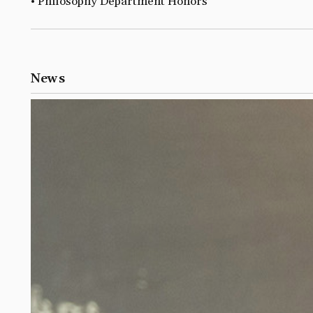
• Philosophy Department Honors
News