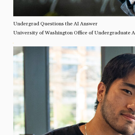
Undergrad Questions the AI Answer
University of Washington Office of Undergraduate A