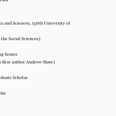
gram
ts and Sciences, 150th University of
 the Social Sciences)
ng Senior
o-first author Andrew Shaw)
duate Scholar
ist