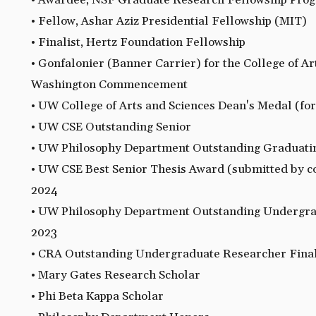
• Awardee, NSF Graduate Research Fellowship Pro
• Fellow, Ashar Aziz Presidential Fellowship (MIT)
• Finalist, Hertz Foundation Fellowship
• Gonfalonier (Banner Carrier) for the College of Ar
Washington Commencement
• UW College of Arts and Sciences Dean's Medal (for
• UW CSE Outstanding Senior
• UW Philosophy Department Outstanding Graduati
• UW CSE Best Senior Thesis Award (submitted by c
2024
• UW Philosophy Department Outstanding Undergra
2023
• CRA Outstanding Undergraduate Researcher Final
• Mary Gates Research Scholar
• Phi Beta Kappa Scholar