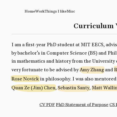
Home
Work
Things I like
Misc
Curriculum 
I am a first-year PhD student at MIT EECS, advi
by bachelor’s in Computer Science (BS) and Ph
in mathematics and history from the University 
very fortunate to be advised by
Amy Zhang
and
R
Rose Novick
in philosophy. I was also mentored
Quan Ze (Jim) Chen
,
Sebastin Santy
,
Matt Walli
CV PDF
PhD Statement of Purpose
CS 