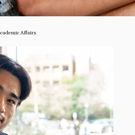
cademic Affairs