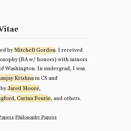
Vitae
sed by
Mitchell Gordon
. I received
ilosophy (BA w/ honors) with minors
of Washington. In undergrad, I was
anjay Krishna
in CS and
 by
Jared Moore
,
ngford
,
Carina Fourie
, and others.
Papers
Philosophy Papers